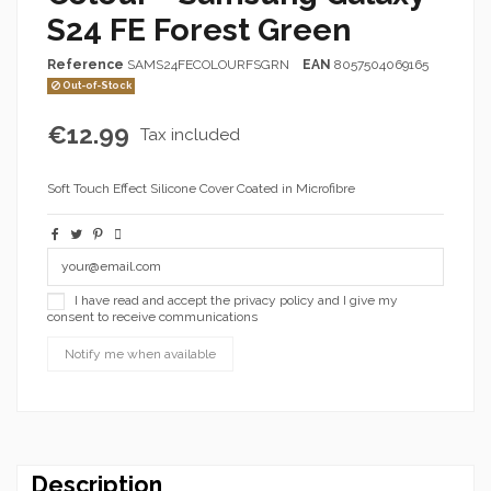
S24 FE Forest Green
Reference
SAMS24FECOLOURFSGRN
EAN
8057504069165
Out-of-Stock
€12.99
Tax included
Soft Touch Effect Silicone Cover Coated in Microfibre
I have read and accept the privacy policy and I give my
consent to receive communications
Description