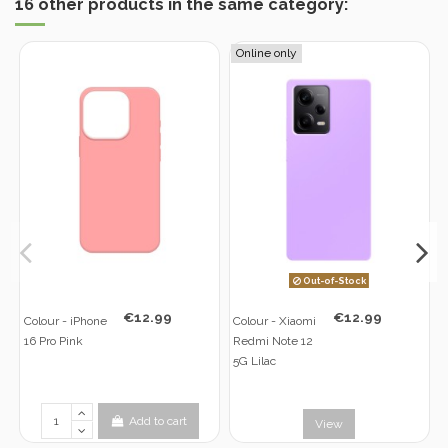
16 other products in the same category:
Online only
Out-of-Stock
€12.99
€12.99
Colour - iPhone
Colour - Xiaomi
16 Pro Pink
Redmi Note 12
5G Lilac
Add to cart
View