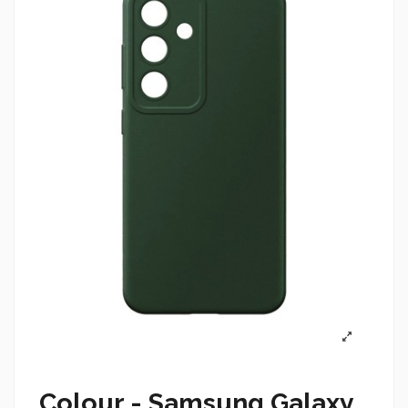
Colour - Samsung Galaxy