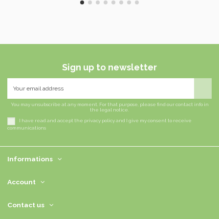
Sign up to newsletter
You may unsubscribe at any moment. For that purpose, please find our contact info in
the legal notice.
I have read and accept the privacy policy and I give my consent to receive
communications
Informations
Account
Contact us