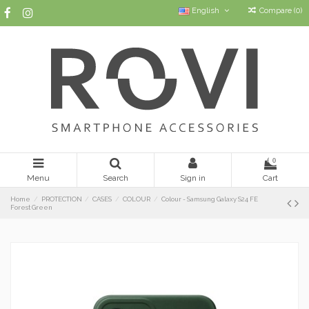
English
Compare (
0
)
0
Menu
Search
Sign in
Cart
Home
PROTECTION
CASES
COLOUR
Colour - Samsung Galaxy S24 FE
Forest Green