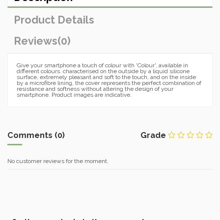
Product Details
Reviews
(0)
Give your smartphone a touch of colour with 'Colour', available in
different colours. characterised on the outside by a liquid silicone
surface, extremely pleasant and soft to the touch, and on the inside
by a microfibre lining, the cover represents the perfect combination of
resistance and softness without altering the design of your
smartphone. Product images are indicative.
Comments (0)
Grade
No customer reviews for the moment.